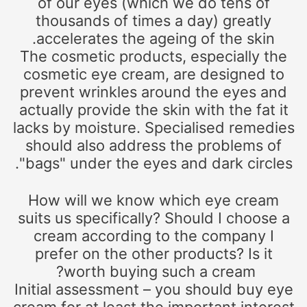
of our eyes (which we do tens of
thousands of times a day) greatly
accelerates the ageing of the skin.
The cosmetic products, especially the
cosmetic eye cream, are designed to
prevent wrinkles around the eyes and
actually provide the skin with the fat it
lacks by moisture. Specialised remedies
should also address the problems of
"bags" under the eyes and dark circles.
How will we know which eye cream
suits us specifically? Should I choose a
cream according to the company I
prefer on the other products? Is it
worth buying such a cream?
Initial assessment – you should buy eye