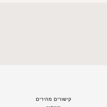
קישורים מהירים