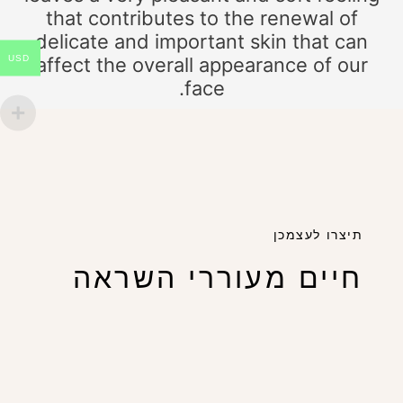
that contributes to the renewal of
delicate and important skin that can
USD
affect the overall appearance of our
face.
תיצרו לעצמכן
חיים מעוררי השראה