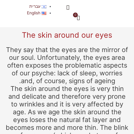
דילו
תפריט
עברית
לתוכ
אודות החברה
English
0
עגלת
קניות
The skin around our eyes
They say that the eyes are the mirror of
our soul. Unfortunately, the eyes area
often exposes the problematic aspects
of our psyche: lack of sleep, worries
and, of course, signs of ageing.
The skin around the eyes is very thin
and delicate and therefore very prone
to wrinkles and it is very affected by
age. As we age the skin around the
eyes loses the natural fat layer and
becomes more and more thin. The blink