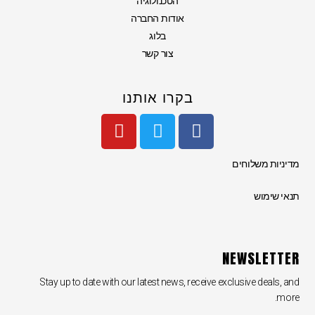
הטכנולוגיה
אודות החברה
בלוג
צור קשר
בקרו אותנו
Y
T
F
o
w
a
u
i
c
מדיניות משלוחים
t
t
e
u
t
b
תנאי שימוש
b
e
o
e
r
o
k
NEWSLETTER
Stay up to date with our latest news, receive exclusive deals, and
more.