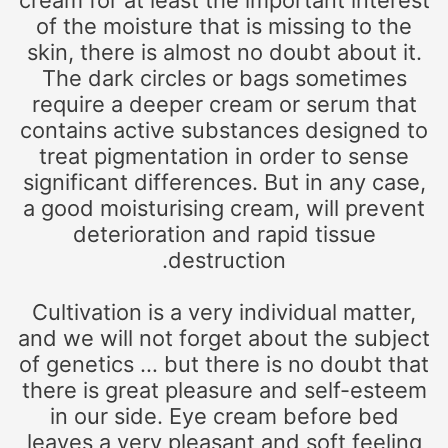
cream for at least the important interest
of the moisture that is missing to the
skin, there is almost no doubt about it.
The dark circles or bags sometimes
require a deeper cream or serum that
contains active substances designed to
treat pigmentation in order to sense
significant differences. But in any case,
a good moisturising cream, will prevent
deterioration and rapid tissue
destruction.
Cultivation is a very individual matter,
and we will not forget about the subject
of genetics … but there is no doubt that
there is great pleasure and self-esteem
in our side. Eye cream before bed
leaves a very pleasant and soft feeling