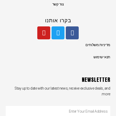
צור קשר
בקרו אותנו
Y
T
F
o
w
a
u
i
c
מדיניות משלוחים
t
t
e
u
t
b
תנאי שימוש
b
e
o
e
r
o
k
NEWSLETTER
Stay up to date with our latest news, receive exclusive deals, and
more.
Enter
Your