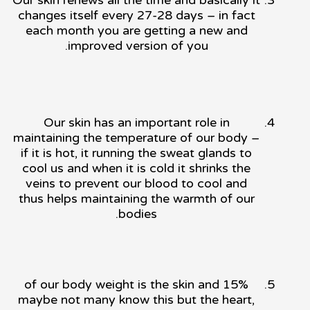
changes itself every 27-28 days – in fact
each month you are getting a new and
improved version of you.
Our skin has an important role in
maintaining the temperature of our body –
if it is hot, it running the sweat glands to
cool us and when it is cold it shrinks the
veins to prevent our blood to cool and
thus helps maintaining the warmth of our
bodies.
15% of our body weight is the skin and
maybe not many know this but the heart,