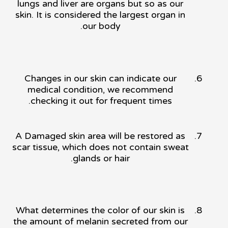
lungs and liver are organs but so as our
skin. It is considered the largest organ in
our body.
Changes in our skin can indicate our
medical condition, we recommend
checking it out for frequent times.
A Damaged skin area will be restored as
scar tissue, which does not contain sweat
glands or hair.
What determines the color of our skin is
the amount of melanin secreted from our