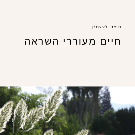
תיצרו לעצמכן
חיים מעוררי השראה