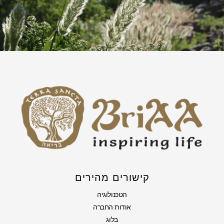
קישורים מהירים
הטכנולוגיה
אודות החברה
בלוג