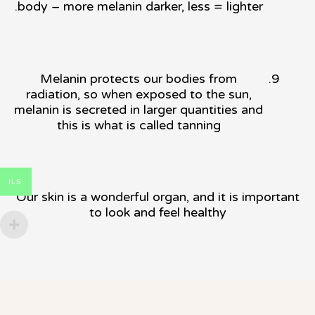
body – more melanin darker, less = lighter.
Melanin protects our bodies from
radiation, so when exposed to the sun,
melanin is secreted in larger quantities and
this is what is called tanning
ILS
Our skin is a wonderful organ, and it is important
to look and feel healthy