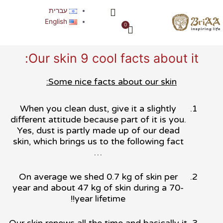
דילו
תפריט
עברית
לתוכ
אודות החברה
English
0
עגלת
קניות
Our skin 9 cool facts about it:
Some nice facts about our skin:
When you clean dust, give it a slightly
different attitude because part of it is you.
Yes, dust is partly made up of our dead
skin, which brings us to the following fact
…
On average we shed 0.7 kg of skin per
year and about 47 kg of skin during a 70-
year lifetime!!
Our skin renews all the time and basically it