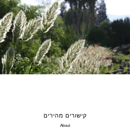
קישורים מהירים
About