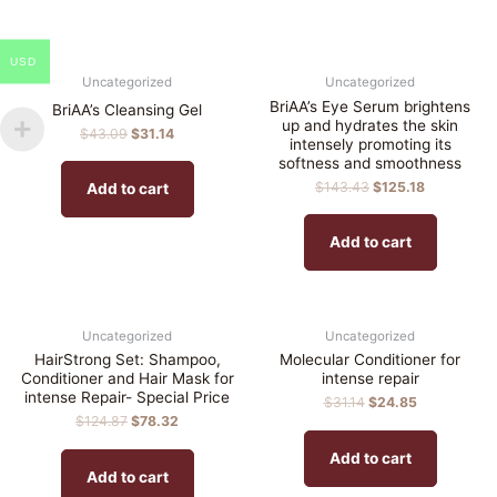
USD
Uncategorized
Uncategorized
BriAA’s Eye Serum brightens
BriAA’s Cleansing Gel
up and hydrates the skin
$
43.09
$
31.14
intensely promoting its
softness and smoothness
$
143.43
$
125.18
Add to cart
Add to cart
Uncategorized
Uncategorized
HairStrong Set: Shampoo,
Molecular Conditioner for
Conditioner and Hair Mask for
intense repair
intense Repair- Special Price
$
31.14
$
24.85
$
124.87
$
78.32
Add to cart
Add to cart