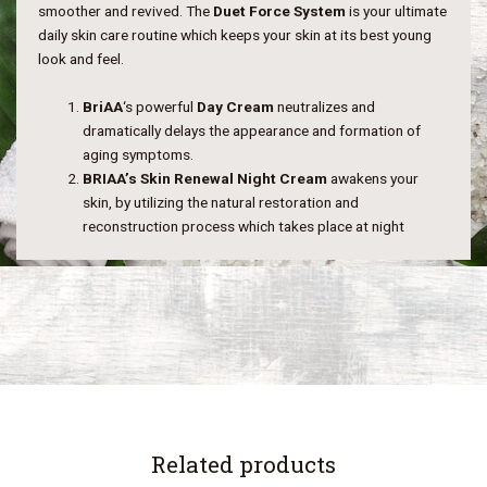
smoother and revived. The
Duet Force System
is your ultimate
daily skin care routine which keeps your skin at its best young
look and feel.
BriAA
‘s powerful
Day Cream
neutralizes and
dramatically delays the appearance and formation of
aging symptoms.
BRIAA’s Skin Renewal Night Cream
awakens your
skin, by utilizing the natural restoration and
reconstruction process which takes place at night
Related products