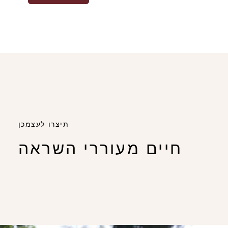
תיצרו לעצמכן
חיים מעוררי השראה