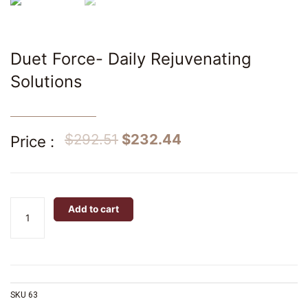
Duet Force- Daily Rejuvenating
Solutions
$
292.51
$
232.44
Price :
Duet
Add to cart
Force-
Daily
Rejuvenating
Solutions
quantity
SKU
63