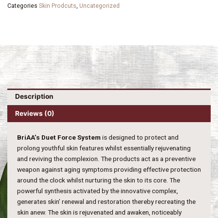
Categories
Skin Prodcuts
,
Uncategorized
Description
Reviews (0)
BriAA’s Duet Force System
is designed to protect and
prolong youthful skin features whilst essentially rejuvenating
and reviving the complexion. The products act as a preventive
weapon against aging symptoms providing effective protection
around the clock whilst nurturing the skin to its core. The
powerful synthesis activated by the innovative complex,
generates skin’ renewal and restoration thereby recreating the
skin anew. The skin is rejuvenated and awaken, noticeably