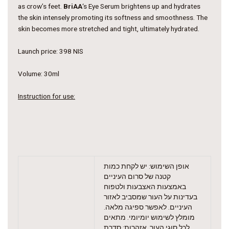
as crow’s feet.
BriAA
‘s Eye Serum brightens up and hydrates
the skin intensely promoting its softness and smoothness. The
skin becomes more stretched and tight, ultimately hydrated
.
Launch price: 398 NIS
Volume: 30ml
Instruction for use:
אופן השימוש: יש לקחת כמות
קטנה של סרום העיניים
באמצעות האצבעות ולטפוח
בעדינות על העור שמסביב לאזור
העיניים. לאפשר ספיגה מלאה.
מומלץ לשימוש יומיומי. מתאים
לכל סוגי העור. אזהרות: סדרת