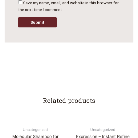
Save my name, email, and website in this browser for
the next time I comment.
Related products
Uncategorized
Uncategorized
Molecular Shampoo for
Expression – Instant Refine