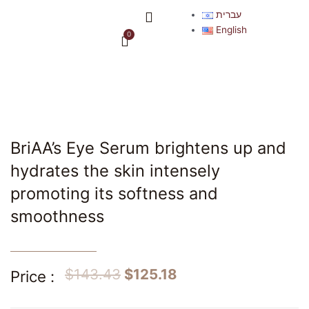
Skip
Menu
עברית
to
English
0
Cart
content
BriAA’s Eye Serum brightens up and
hydrates the skin intensely
promoting its softness and
smoothness
$
143.43
$
125.18
Price :