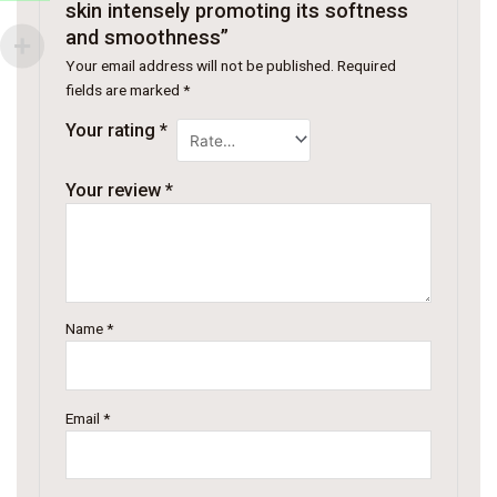
skin intensely promoting its softness
and smoothness”
Your email address will not be published.
Required
fields are marked
*
Your rating
*
Your review
*
Name
*
Email
*