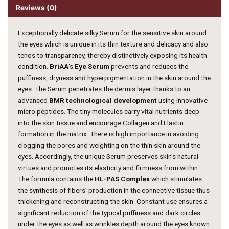
Reviews (0)
Exceptionally delicate silky Serum for the sensitive skin around
the eyes which is unique in its thin texture and delicacy and also
tends to transparency, thereby distinctively exposing its health
condition.
BriAA
‘s
Eye Serum
prevents and reduces the
puffiness, dryness and hyperpigmentation in the skin around the
eyes. The Serum penetrates the dermis layer thanks to an
advanced
BMR technological development
using innovative
micro peptides. The tiny molecules carry vital nutrients deep
into the skin tissue and encourage Collagen and Elastin
formation in the matrix. There is high importance in avoiding
clogging the pores and weighting on the thin skin around the
eyes. Accordingly, the unique Serum preserves skin’s natural
virtues and promotes its elasticity and firmness from within.
The formula contains the
HL-PAS Complex
which stimulates
the synthesis of fibers’ production in the connective tissue thus
thickening and reconstructing the skin. Constant use ensures a
significant reduction of the typical puffiness and dark circles
under the eyes as well as wrinkles depth around the eyes known