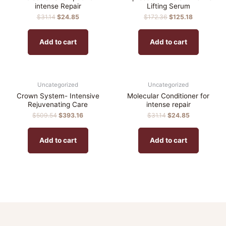
intense Repair
Lifting Serum
$
31.14
$
24.85
$
172.36
$
125.18
Add to cart
Add to cart
Uncategorized
Uncategorized
Crown System- Intensive
Molecular Conditioner for
Rejuvenating Care
intense repair
$
509.54
$
393.16
$
31.14
$
24.85
Add to cart
Add to cart