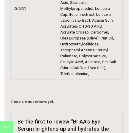
Acid, Silanetriol,
רכיבים
Methylpropanediol, Lonicera
Caprifolium Extract, Lonicera
Japonica Extract, Acacia Gum,
Acrylates/C 10-30 Alkyl
Acrylate Crossp, Carbomer,
Olea Europaea (Olive) Fruit Oil,
Hydroxyethylcellulose,
Tocopheryl Acetate, Retinyl
Palmitate, Polysorbate 20,
Salicylic Acid, Allantoin, Sea Salt
(Maris Sal/Dead Sea Salt),
Triethanolamine,
There are no reviews yet.
Be the first to review “BriAA’s Eye
USD
Serum brightens up and hydrates the