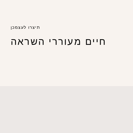
תיצרו לעצמכן
חיים מעוררי השראה