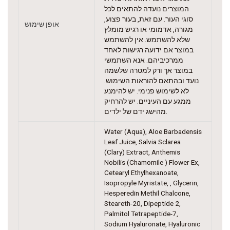
המוצרים נועדה להתאים לכל
סוגי העור. עם זאת, בעור פצוע,
אופן שימוש
מגורה, אדמומי או רגיש מומלץ
שלא להשתמש. אין להשתמש
במוצר אם ידועה רגישות לאחד
ממרכיביהם. אנא השתמשי
במוצר אך ורק למטרה שלשמה
נועד ובהתאם להוראות השימוש.
לא לשימוש פנימי. יש להימנע
ממגע עם העיניים. יש להרחיק
מהישג ידם של ילדים.
Water (Aqua), Aloe Barbadensis
Leaf Juice, Salvia Sclarea
(Clary) Extract, Anthemis
Nobilis (Chamomile ) Flower Ex,
Cetearyl Ethylhexanoate,
Isopropyle Myristate, , Glycerin,
Hesperedin Methil Chalcone,
Steareth-20, Dipeptide 2,
Palmitol Tetrapeptide-7,
Sodium Hyaluronate, Hyaluronic