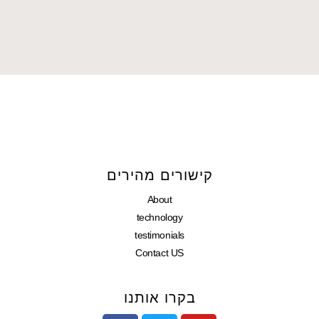
קישורים מהירים
About
technology
testimonials
Contact US
בקרו אותנו