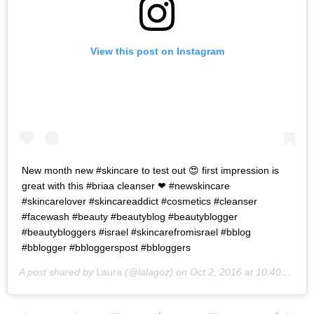
View this post on Instagram
New month new #skincare to test out 😍 first impression is
great with this #briaa cleanser ❤ #newskincare
#skincarelover #skincareaddict #cosmetics #cleanser
#facewash #beauty #beautyblog #beautyblogger
#beautybloggers #israel #skincarefromisrael #bblog
#bblogger #bbloggerspost #bbloggers
A post shared by
Laura
(@lalagoz) on
Oct 2, 2016 at 10:40pm PDT