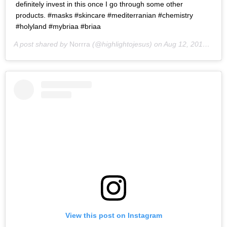
definitely invest in this once I go through some other
products. #masks #skincare #mediterranian #chemistry
#holyland #mybriaa #briaa
A post shared by
Norrra
(@highlightojesus) on
Aug 12, 2016 at 3:17pm PDT
View this post on Instagram