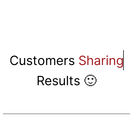
Customers
Sharing
Results 🙂