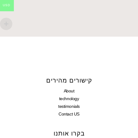
USD
קישורים מהירים
About
technology
testimonials
Contact US
בקרו אותנו