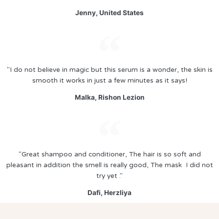
Jenny, United States
"I do not believe in magic but this serum is a wonder, the skin is
smooth it works in just a few minutes as it says!
Malka, Rishon Lezion
"Great shampoo and conditioner, The hair is so soft and
pleasant in addition the smell is really good, The mask I did not
try yet ."
Dafi, Herzliya