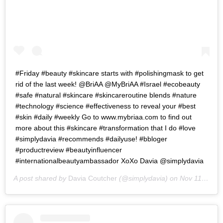
#Friday #beauty #skincare starts with #polishingmask to get
rid of the last week! @BriAA @MyBriAA #Israel #ecobeauty
#safe #natural #skincare #skincareroutine blends #nature
#technology #science #effectiveness to reveal your #best
#skin #daily #weekly Go to www.mybriaa.com to find out
more about this #skincare #transformation that I do #love
#simplydavia #recommends #dailyuse! #bbloger
#productreview #beautyinfluencer
#internationalbeautyambassador XoXo Davia @simplydavia
A post shared by
Davia Coutcher
(@simplydavia) on
Nov 11, 2016 at 6:57am PST