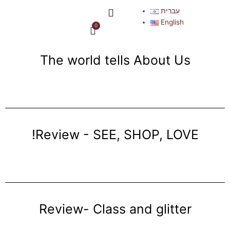
Skip
Menu
עברית
to
English
0
Cart
content
The world tells About Us
!Review - SEE, SHOP, LOVE
Review- Class and glitter