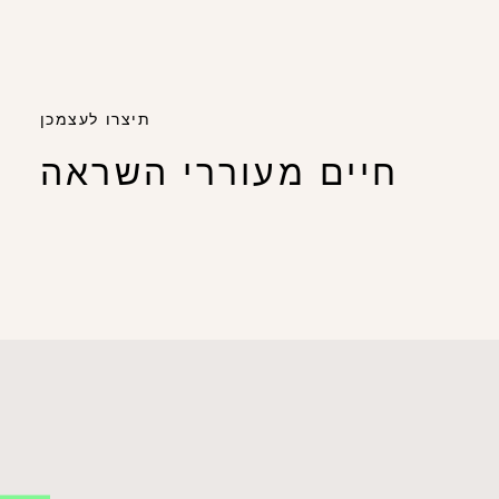
תיצרו לעצמכן
חיים מעוררי השראה