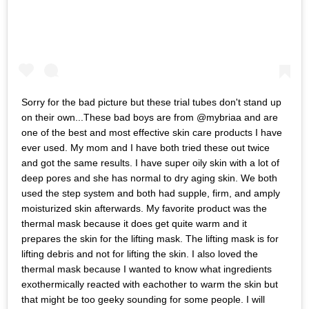
Sorry for the bad picture but these trial tubes don't stand up
on their own...These bad boys are from @mybriaa and are
one of the best and most effective skin care products I have
ever used. My mom and I have both tried these out twice
and got the same results. I have super oily skin with a lot of
deep pores and she has normal to dry aging skin. We both
used the step system and both had supple, firm, and amply
moisturized skin afterwards. My favorite product was the
thermal mask because it does get quite warm and it
prepares the skin for the lifting mask. The lifting mask is for
lifting debris and not for lifting the skin. I also loved the
thermal mask because I wanted to know what ingredients
exothermically reacted with eachother to warm the skin but
that might be too geeky sounding for some people. I will