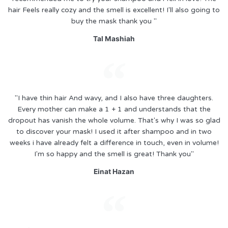
hair Feels really cozy and the smell is excellent! I'll also going to
buy the mask thank you "
Tal Mashiah
"I have thin hair And wavy, and I also have three daughters.
Every mother can make a 1 + 1 and understands that the
dropout has vanish the whole volume. That's why I was so glad
to discover your mask! I used it after shampoo and in two
weeks i have already felt a difference in touch, even in volume!
I'm so happy and the smell is great! Thank you"
Einat Hazan