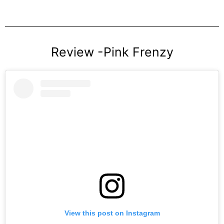
Review -Pink Frenzy
View this post on Instagram