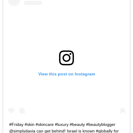
View this post on Instagram
#Friday #skin #skincare #luxury #beauty #beautyblogger
@simplydavia can get behind! Israel is known #globally for