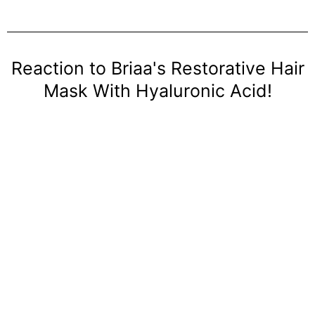
Reaction to Briaa's Restorative Hair
Mask With Hyaluronic Acid!