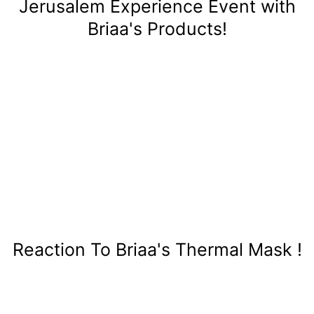
Jerusalem Experience Event with
Briaa's Products!
Reaction To Briaa's Thermal Mask !