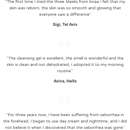
"The first time I tried the three Masks from briaa I felt that my
skin was reborn, the skin was so smooth and glowing that
everyone saw a difference"
Sigi, Tel Aviv
"The cleansing gel is excellent, the smell is wonderful and the
skin is clean and not dehydrated, I adopted it to my morning
routine."
Aviva, Haifa
"For three years now, I have been suffering from seborrhea in
the forehead, I began to use day cream and nighttime, and I did
not believe it when I discovered that the seborrhea was gone"