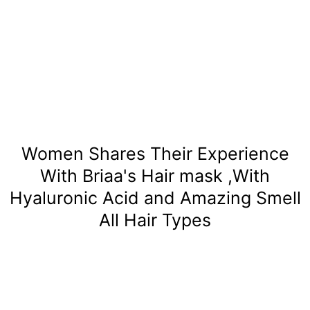
Women Shares Their Experience
With Briaa's Hair mask ,With
Hyaluronic Acid and Amazing Smell
All Hair Types