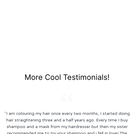
More Cool Testimonials!
"I am colouring my hair once every two months, I started doing
hair straightening three and a half years ago. Every time I buy
shampoo and a mask from my hairdresser but then my sister
recommended me to try your shampoo and i fell in love! The