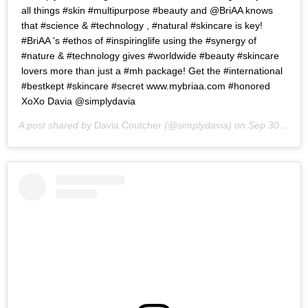
all things #skin #multipurpose #beauty and @BriAA knows
that #science & #technology , #natural #skincare is key!
#BriAA 's #ethos of #inspiringlife using the #synergy of
#nature & #technology gives #worldwide #beauty #skincare
lovers more than just a #mh package! Get the #international
#bestkept #skincare #secret www.mybriaa.com #honored
XoXo Davia @simplydavia
A post shared by
Davia Coutcher
(@simplydavia) on
Sep 30, 2016 at 10:42am PDT